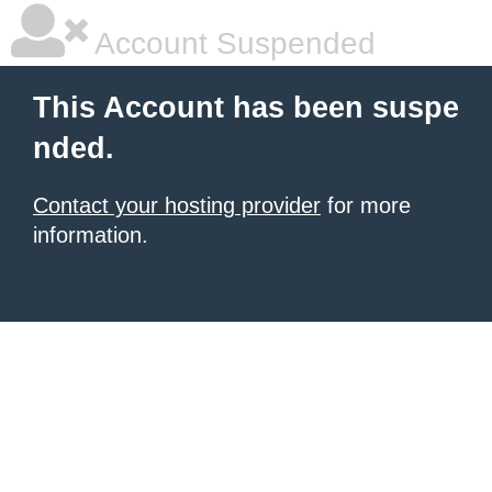
Account Suspended
This Account has been suspe
nded.
Contact your hosting provider
for more
information.