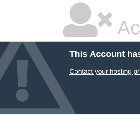
Ac
This Account ha
Contact your hosting pr