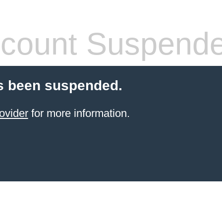
count Suspend
s been suspended.
ovider
for more information.