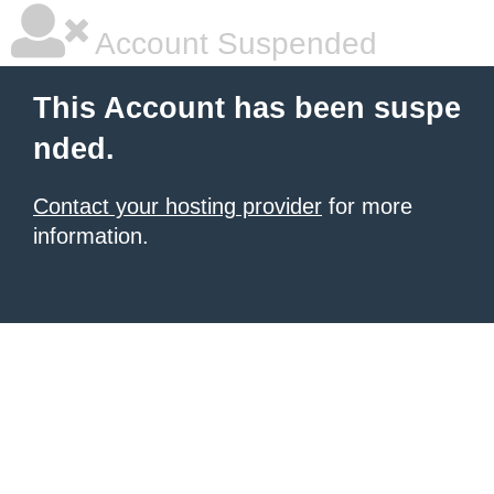
Account Suspended
This Account has been suspe
nded.
Contact your hosting provider
for more
information.