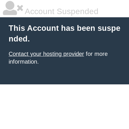
Account Suspended
This Account has been suspe
nded.
Contact your hosting provider
for more
information.