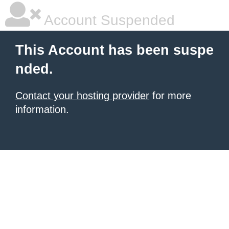
Account Suspended
This Account has been suspe
nded.
Contact your hosting provider
for more
information.