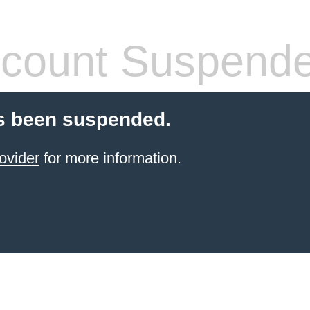
count Suspend
s been suspended.
ovider
for more information.