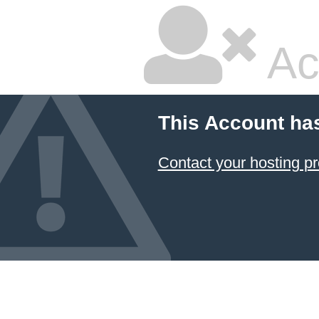
Ac
This Account ha
Contact your hosting pr