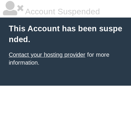
Account Suspended
This Account has been suspe
nded.
Contact your hosting provider
for more
information.