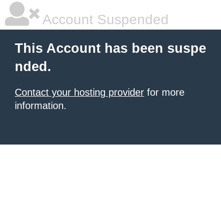
Account Suspended
This Account has been suspe
nded.
Contact your hosting provider
for more
information.