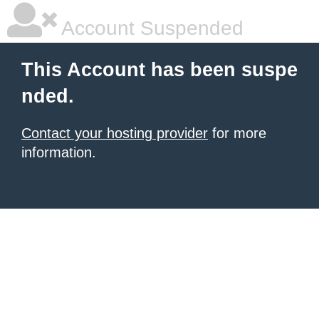
Account Suspended
This Account has been suspe
nded.
Contact your hosting provider
for more
information.