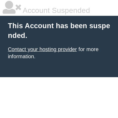
Account Suspended
This Account has been suspe
nded.
Contact your hosting provider
for more
information.