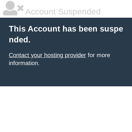
Account Suspended
This Account has been suspe
nded.
Contact your hosting provider
for more
information.