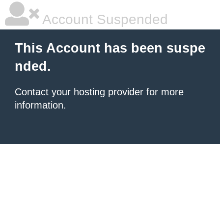
Account Suspended
This Account has been suspe
nded.
Contact your hosting provider
for more
information.