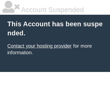
Account Suspended
This Account has been suspe
nded.
Contact your hosting provider
for more
information.