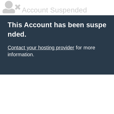
Account Suspended
This Account has been suspe
nded.
Contact your hosting provider
for more
information.