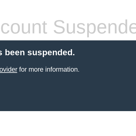
count Suspend
s been suspended.
ovider
for more information.