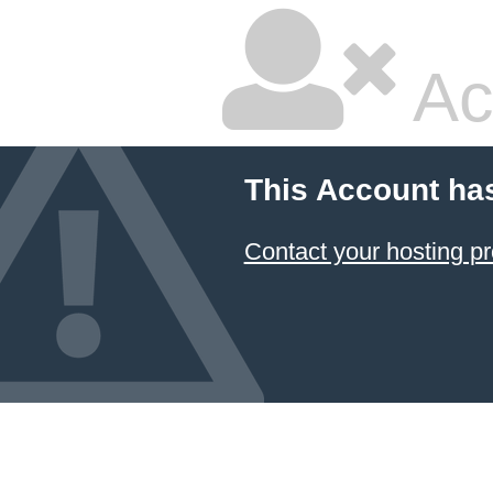
Ac
This Account ha
Contact your hosting pr