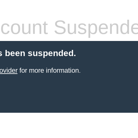
count Suspend
s been suspended.
ovider
for more information.