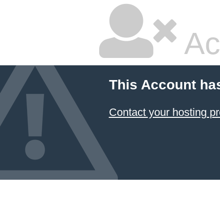
Ac
This Account ha
Contact your hosting pr