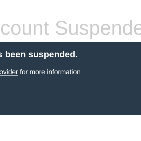
count Suspend
s been suspended.
ovider
for more information.