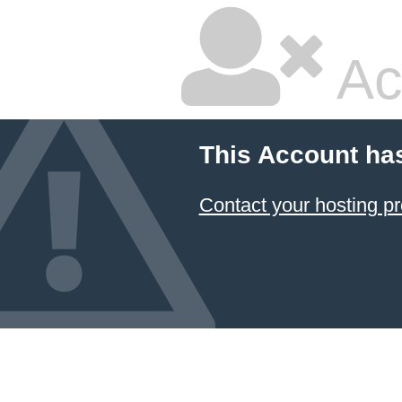
Ac
This Account ha
Contact your hosting pr