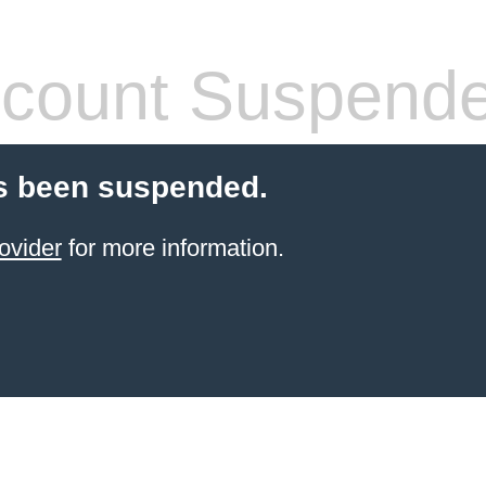
count Suspend
s been suspended.
ovider
for more information.