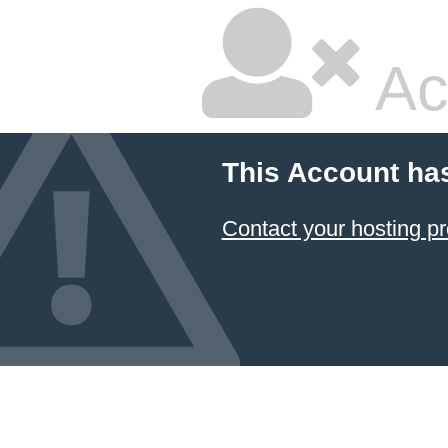
Ac
This Account ha
Contact your hosting pr