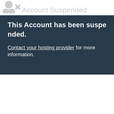
Account Suspended
This Account has been suspe
nded.
Contact your hosting provider
for more
information.