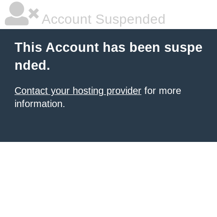
Account Suspended
This Account has been suspe
nded.
Contact your hosting provider
for more
information.