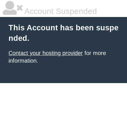
Account Suspended
This Account has been suspe
nded.
Contact your hosting provider
for more
information.