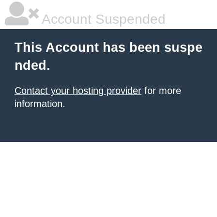
Account Suspended
This Account has been suspe
nded.
Contact your hosting provider
for more
information.