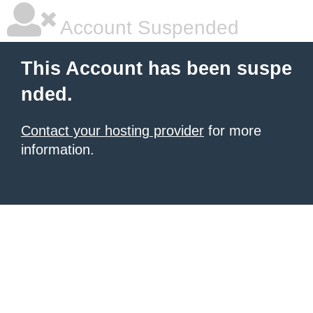
Account Suspended
This Account has been suspe
nded.
Contact your hosting provider
for more
information.