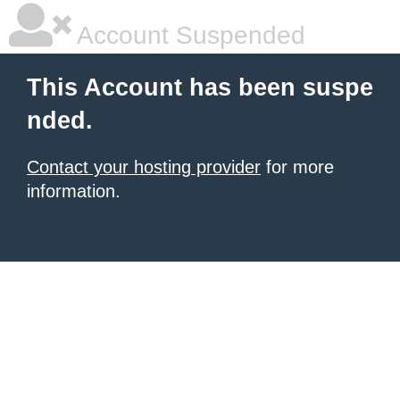
Account Suspended
This Account has been suspe
nded.
Contact your hosting provider
for more
information.