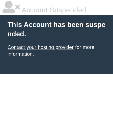
Account Suspended
This Account has been suspe
nded.
Contact your hosting provider
for more
information.