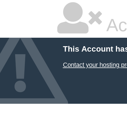
Ac
This Account ha
Contact your hosting pr