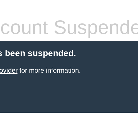
count Suspend
s been suspended.
ovider
for more information.