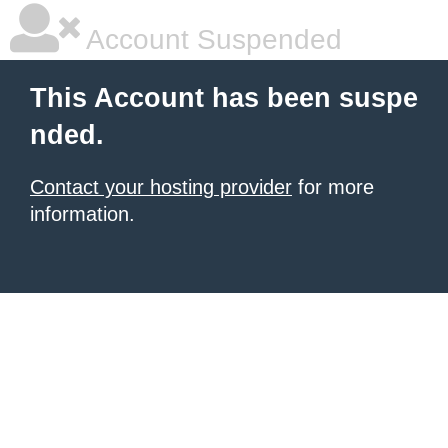
Account Suspended
This Account has been suspe
nded.
Contact your hosting provider
for more
information.