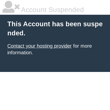
Account Suspended
This Account has been suspe
nded.
Contact your hosting provider
for more
information.