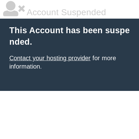
Account Suspended
This Account has been suspe
nded.
Contact your hosting provider
for more
information.