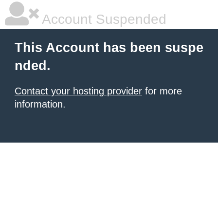
Account Suspended
This Account has been suspe
nded.
Contact your hosting provider
for more
information.