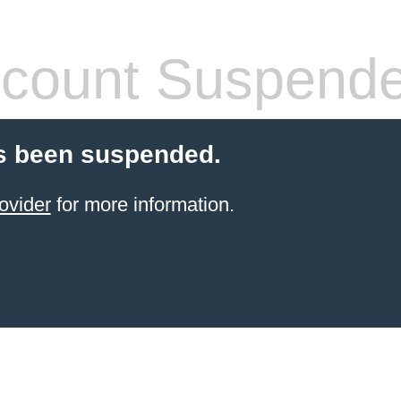
count Suspend
s been suspended.
ovider
for more information.