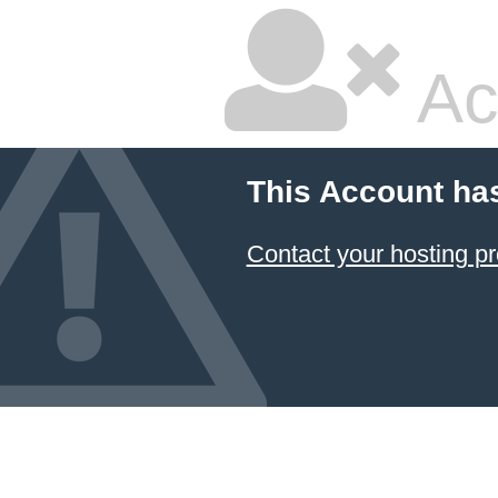
Ac
This Account ha
Contact your hosting pr