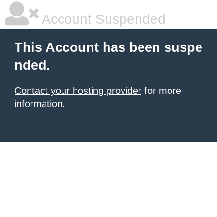
Account Suspended
This Account has been suspe
nded.
Contact your hosting provider
for more
information.