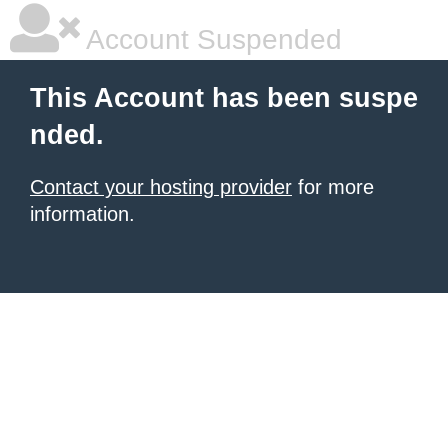
Account Suspended
This Account has been suspe
nded.
Contact your hosting provider
for more
information.