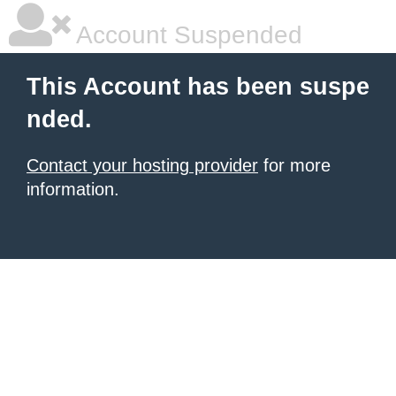
Account Suspended
This Account has been suspe
nded.
Contact your hosting provider
for more
information.