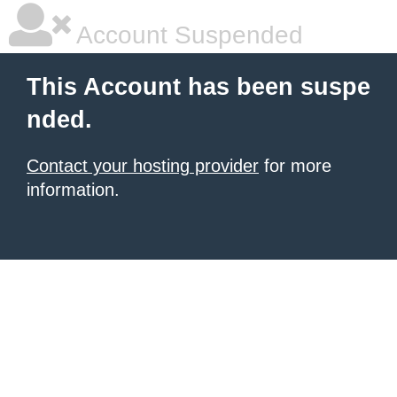
Account Suspended
This Account has been suspe
nded.
Contact your hosting provider
for more
information.