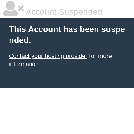
Account Suspended
This Account has been suspe
nded.
Contact your hosting provider
for more
information.