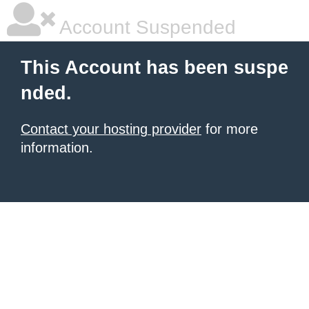
Account Suspended
This Account has been suspe
nded.
Contact your hosting provider
for more
information.