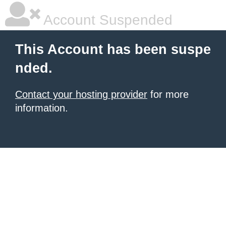
Account Suspended
This Account has been suspe
nded.
Contact your hosting provider
for more
information.