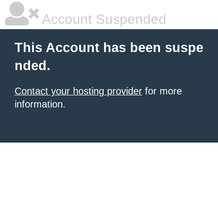
Account Suspended
This Account has been suspe
nded.
Contact your hosting provider
for more
information.