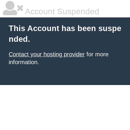
Account Suspended
This Account has been suspe
nded.
Contact your hosting provider
for more
information.