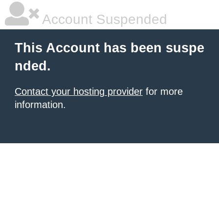
Account Suspended
This Account has been suspe
nded.
Contact your hosting provider
for more
information.