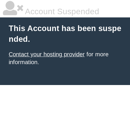
Account Suspended
This Account has been suspe
nded.
Contact your hosting provider
for more
information.