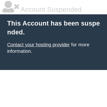
Account Suspended
This Account has been suspe
nded.
Contact your hosting provider
for more
information.