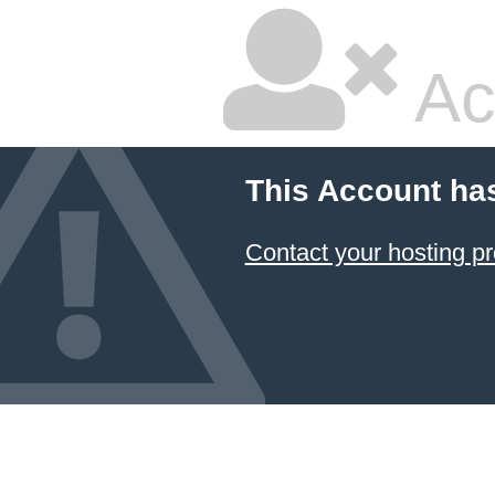
Ac
This Account ha
Contact your hosting pr