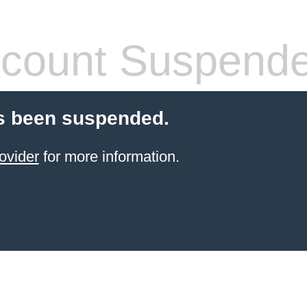
count Suspend
s been suspended.
ovider
for more information.