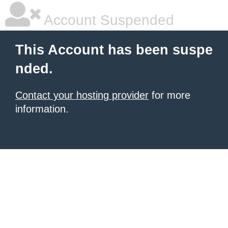
Account Suspended
This Account has been suspe
nded.
Contact your hosting provider
for more
information.