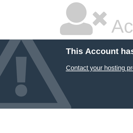
Ac
This Account ha
Contact your hosting pr