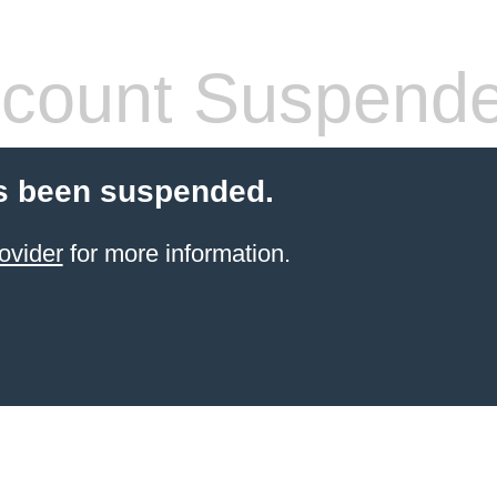
count Suspend
s been suspended.
ovider
for more information.