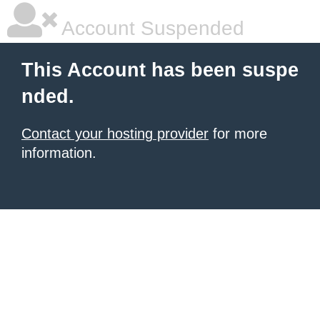
Account Suspended
This Account has been suspe
nded.
Contact your hosting provider
for more
information.