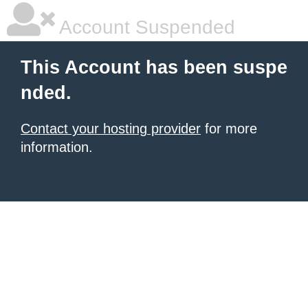
Account Suspended
This Account has been suspe
nded.
Contact your hosting provider
for more
information.