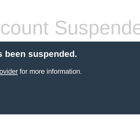
count Suspend
s been suspended.
ovider
for more information.