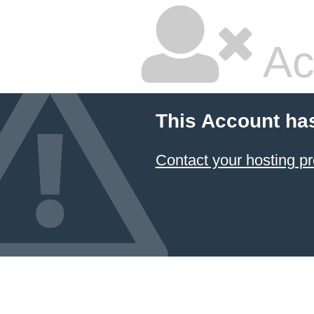
Ac
This Account ha
Contact your hosting pr