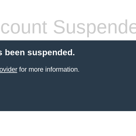
count Suspend
s been suspended.
ovider
for more information.