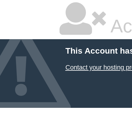
Ac
This Account ha
Contact your hosting pr